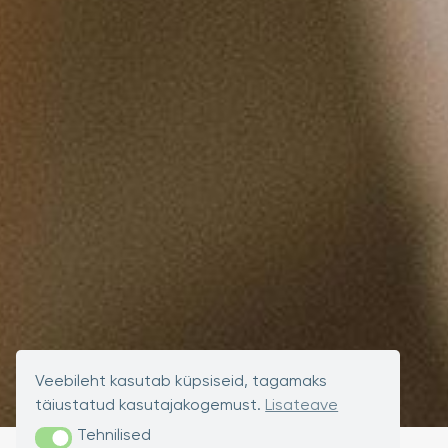
Veebileht kasutab küpsiseid, tagamaks
täiustatud kasutajakogemust.
Lisateave
Tehnilised
Tehnilised