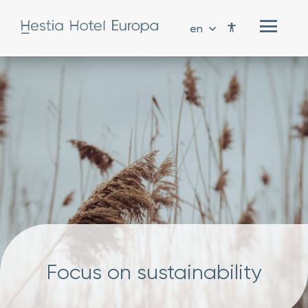
en
Focus on sustainability