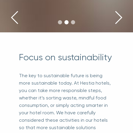
Focus on sustainability
The key to sustainable future is being
more sustainable today. At Hestia hotels,
you can take more responsible steps,
whether it’s sorting waste, mindful food
consumption, or simply acting smarter in
your hotel room. We have carefully
considered these activities in our hotels
so that more sustainable solutions