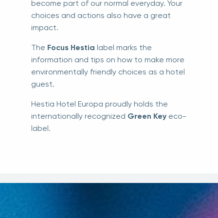
become part of our normal everyday. Your
choices and actions also have a great
impact.
The
Focus Hestia
label marks the
information and tips on how to make more
environmentally friendly choices as a hotel
guest.
Hestia Hotel Europa proudly holds the
internationally recognized
Green Key
eco-
label.